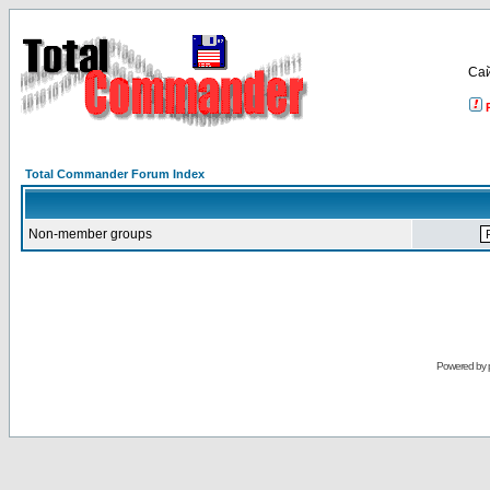
Са
Total Commander Forum Index
Non-member groups
Powered by