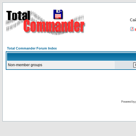
Са
Total Commander Forum Index
Non-member groups
Powered by