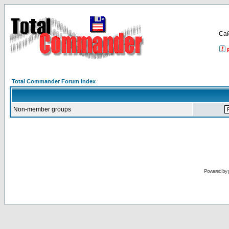
Са
Total Commander Forum Index
Non-member groups
Powered by