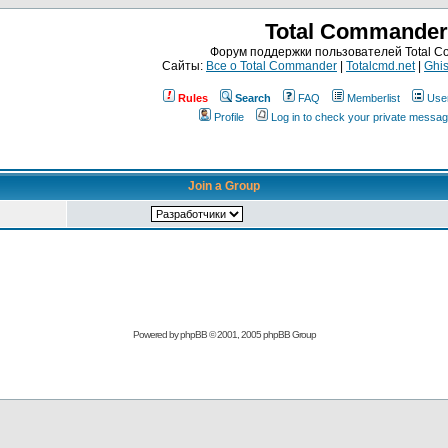
Total Commander
Форум поддержки пользователей Total 
Сайты:
Все о Total Commander
|
Totalcmd.net
|
Ghis
Rules
Search
FAQ
Memberlist
Use
Profile
Log in to check your private messa
Join a Group
Powered by
phpBB
© 2001, 2005 phpBB Group