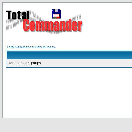
Total Commander Forum Index
Non-member groups