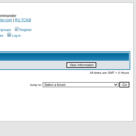
Commander
ler.com
|
RU.TCKB
rgroups
Register
ges
Log in
All times are GMT + 4 Hours
Jump to: