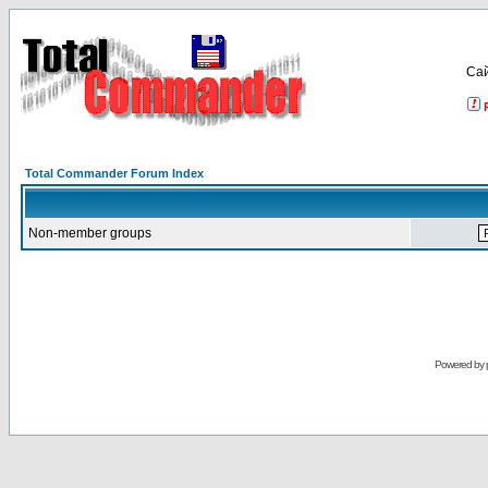
Са
Total Commander Forum Index
Non-member groups
Powered by