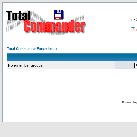
Са
Total Commander Forum Index
Non-member groups
Powered by