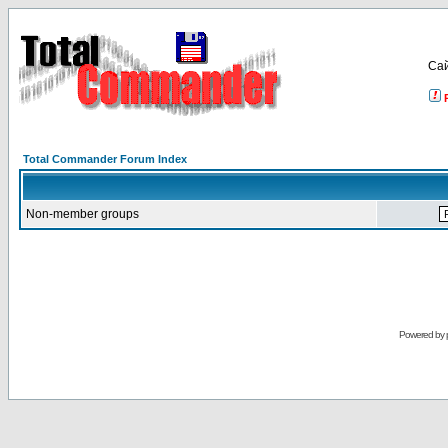
Са
Total Commander Forum Index
Non-member groups
Powered by