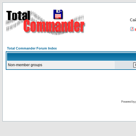
Са
Total Commander Forum Index
Non-member groups
Powered by