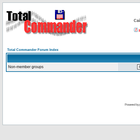
Са
Total Commander Forum Index
Non-member groups
Powered by