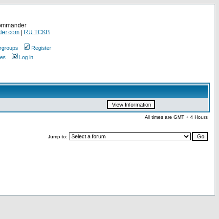
Commander
ler.com
|
RU.TCKB
rgroups
Register
ges
Log in
All times are GMT + 4 Hours
Jump to: