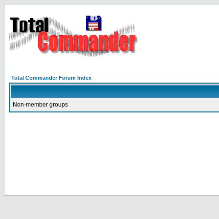
Total Commander Forum Index
Non-member groups