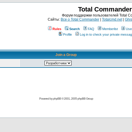
Total Commander
Форум поддержки пользователей Total 
Сайты:
Все о Total Commander
|
Totalcmd.net
|
Ghis
Rules
Search
FAQ
Memberlist
Use
Profile
Log in to check your private messa
Join a Group
Powered by
phpBB
© 2001, 2005 phpBB Group