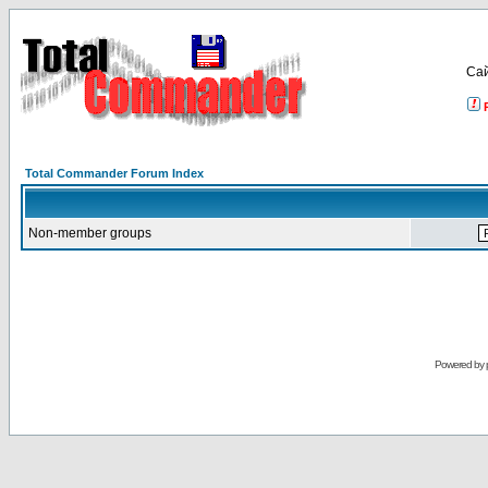
Са
Total Commander Forum Index
Non-member groups
Powered by