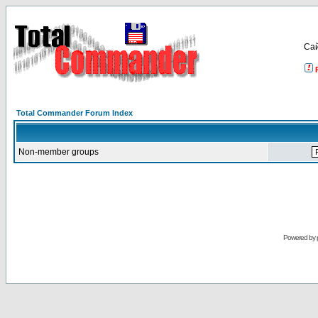
Са
Total Commander Forum Index
Non-member groups
Powered by