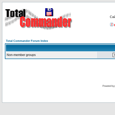
Са
Total Commander Forum Index
Non-member groups
Powered by