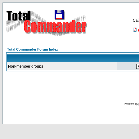
Са
Total Commander Forum Index
Non-member groups
Powered by