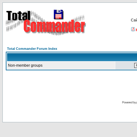
Са
Total Commander Forum Index
Non-member groups
Powered by