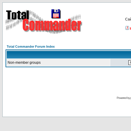
Са
Total Commander Forum Index
Non-member groups
Powered by