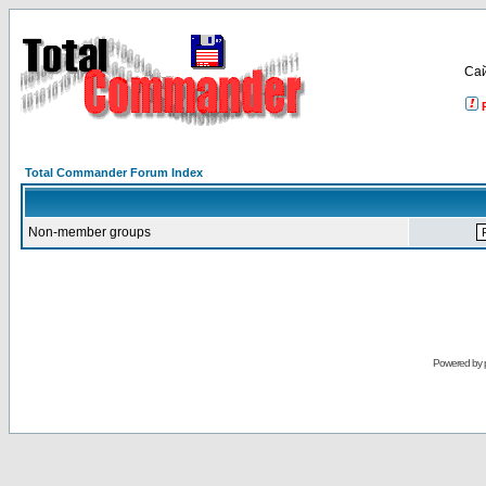
Са
Total Commander Forum Index
Non-member groups
Powered by