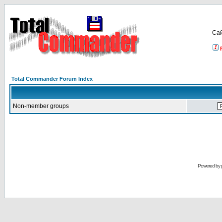
Са
Total Commander Forum Index
Non-member groups
Powered by