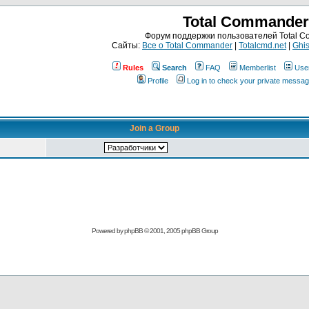
Total Commander
Форум поддержки пользователей Total 
Сайты:
Все о Total Commander
|
Totalcmd.net
|
Ghis
Rules
Search
FAQ
Memberlist
Use
Profile
Log in to check your private messa
Join a Group
Powered by
phpBB
© 2001, 2005 phpBB Group