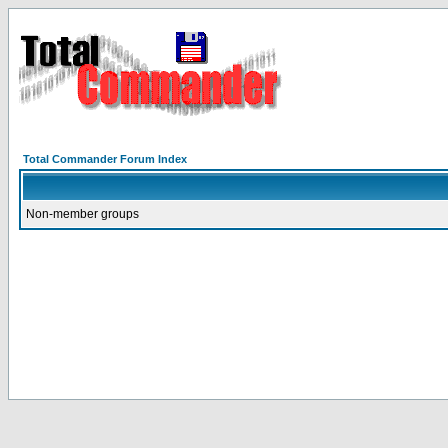
Total Commander Forum Index
Non-member groups