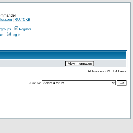
Commander
ler.com
|
RU.TCKB
rgroups
Register
ges
Log in
All times are GMT + 4 Hours
Jump to: