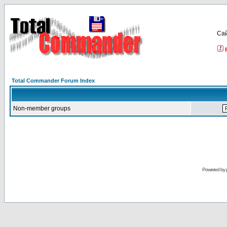
Са
Total Commander Forum Index
Non-member groups
Powered by