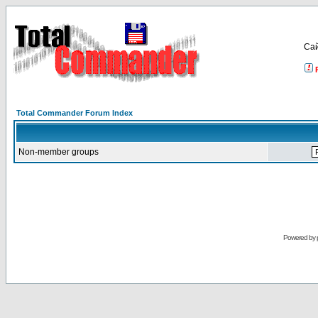
Са
Total Commander Forum Index
Non-member groups
Powered by