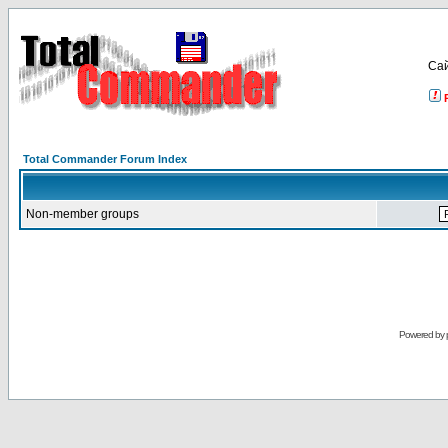
Са
Total Commander Forum Index
Non-member groups
Powered by