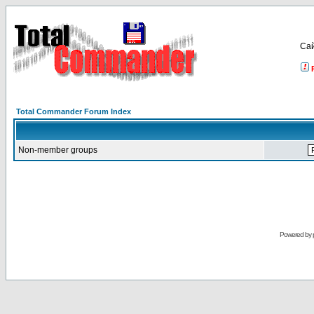
Са
Total Commander Forum Index
Non-member groups
Powered by