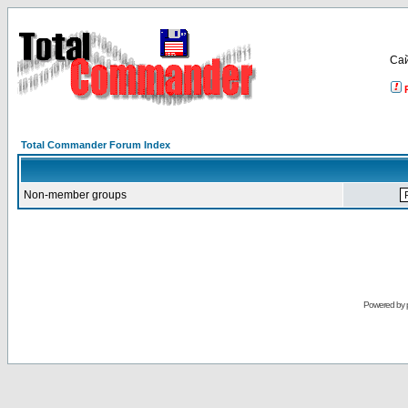
Са
Total Commander Forum Index
Non-member groups
Powered by