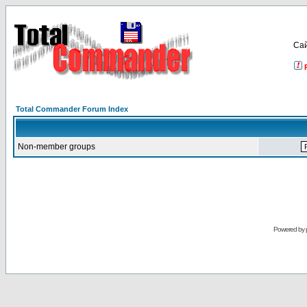
Са
Total Commander Forum Index
Non-member groups
Powered by