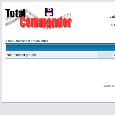
Са
Total Commander Forum Index
Non-member groups
Powered by