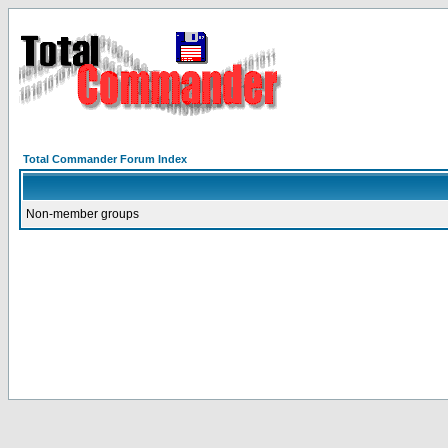
Total Commander Forum Index
Non-member groups