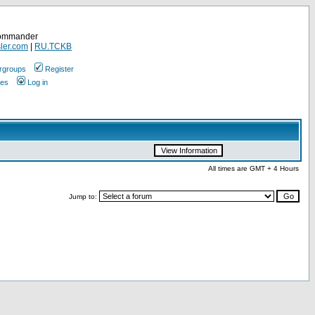
Commander
ler.com
|
RU.TCKB
rgroups
Register
ges
Log in
All times are GMT + 4 Hours
Jump to: