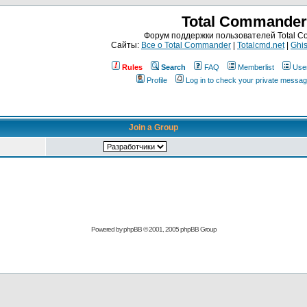
Total Commander
Форум поддержки пользователей Total 
Сайты:
Все о Total Commander
|
Totalcmd.net
|
Ghis
Rules
Search
FAQ
Memberlist
Use
Profile
Log in to check your private messa
Join a Group
Powered by
phpBB
© 2001, 2005 phpBB Group