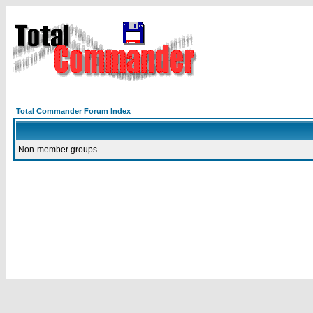
Total Commander Forum Index
Non-member groups