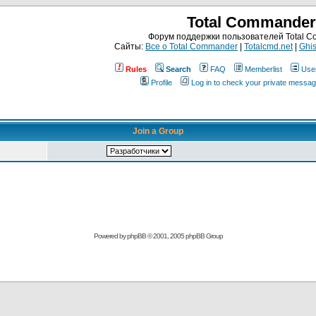
Total Commander
Форум поддержки пользователей Total 
Сайты:
Все о Total Commander
|
Totalcmd.net
|
Ghis
Rules
Search
FAQ
Memberlist
Use
Profile
Log in to check your private messa
Join a Group
Powered by
phpBB
© 2001, 2005 phpBB Group