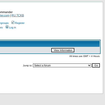
Commander
ler.com
|
RU.TCKB
rgroups
Register
ges
Log in
All times are GMT + 4 Hours
Jump to: