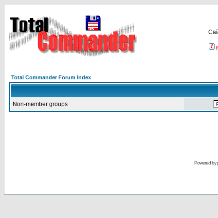
Са
Total Commander Forum Index
Non-member groups
Powered by