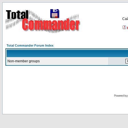
Са
Total Commander Forum Index
Non-member groups
Powered by