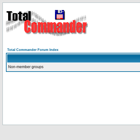
Total Commander Forum Index
Non-member groups