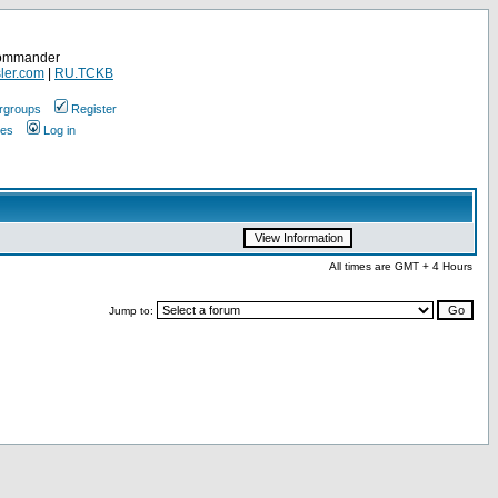
Commander
ler.com
|
RU.TCKB
rgroups
Register
ges
Log in
All times are GMT + 4 Hours
Jump to: