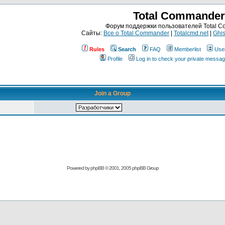
Total Commander
Форум поддержки пользователей Total 
Сайты:
Все о Total Commander
|
Totalcmd.net
|
Ghis
Rules
Search
FAQ
Memberlist
Use
Profile
Log in to check your private messa
Join a Group
Powered by
phpBB
© 2001, 2005 phpBB Group