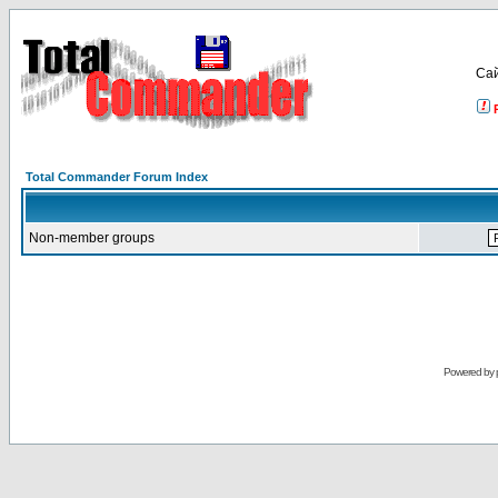
Са
Total Commander Forum Index
Non-member groups
Powered by