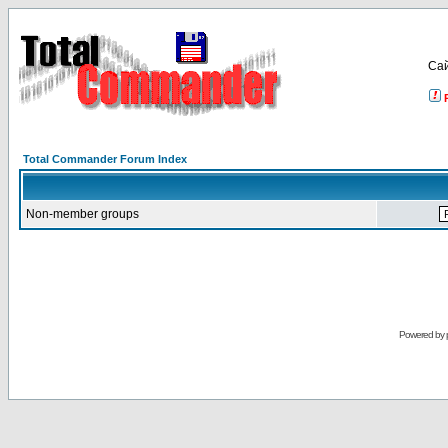
Са
Total Commander Forum Index
Non-member groups
Powered by