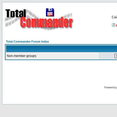
Са
Total Commander Forum Index
Non-member groups
Powered by