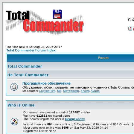
Са
The time now is Sat Aug 08, 2026 20:17
Total Commander Forum Index
Forum
Total Commander
Не Total Commander
Программное обеспечение
Обсуждение любых программ, не имеющих отношения к Total Commande
Moderators
CaptainFlint
,
Nik
,
Моторокер
,
d-view
,
Avada
Who is Online
Our users have posted a total of
126887
articles
We have
612831
registered users
The newest registered user is
GeorgeCoeby
In total there are
804
users online :: 0 Registered, 0 Hidden and 804 Guests [
Most users ever online was
8698
on Sat May 23, 2026 04:14
Registered Users: None