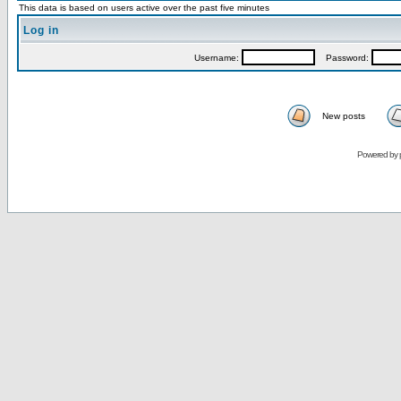
This data is based on users active over the past five minutes
Log in
Username:
Password:
New posts
Powered by