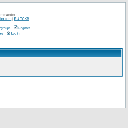
Commander
ler.com
|
RU.TCKB
rgroups
Register
ges
Log in