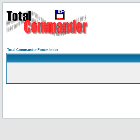
Total Commander Forum Index