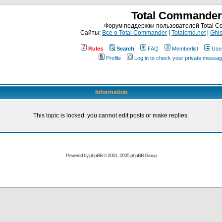
Total Commander
Форум поддержки пользователей Total 
Сайты:
Все о Total Commander
|
Totalcmd.net
|
Ghis
Rules
Search
FAQ
Memberlist
Use
Profile
Log in to check your private messa
Information
This topic is locked: you cannot edit posts or make replies.
Powered by
phpBB
© 2001, 2005 phpBB Group