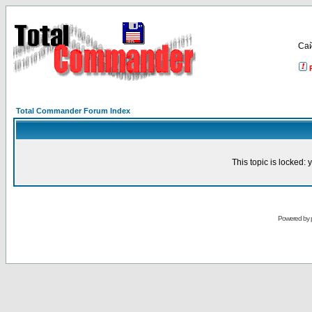
Са
Total Commander Forum Index
This topic is locked:
Powered by