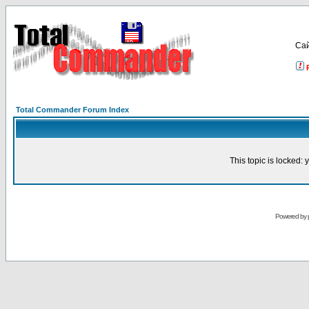
Са
Total Commander Forum Index
This topic is locked:
Powered by