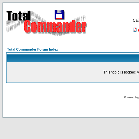
Са
Total Commander Forum Index
This topic is locked:
Powered by