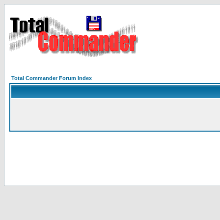
Total Commander Forum Index