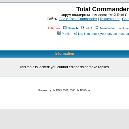
Total Commander
Форум поддержки пользователей Total 
Сайты:
Все о Total Commander
|
Totalcmd.net
|
Ghis
Rules
Search
FAQ
Memberlist
Use
Profile
Log in to check your private messa
Information
This topic is locked: you cannot edit posts or make replies.
Powered by
phpBB
© 2001, 2005 phpBB Group