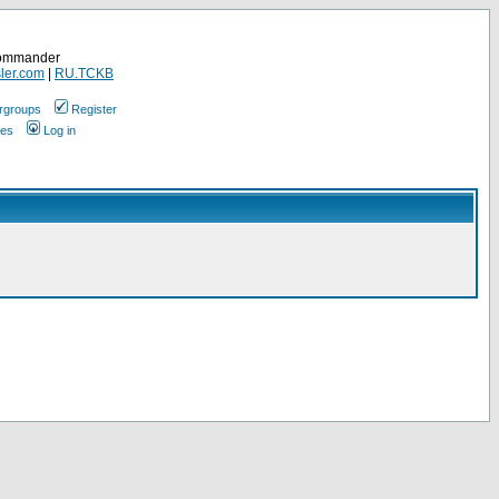
Commander
ler.com
|
RU.TCKB
rgroups
Register
ges
Log in