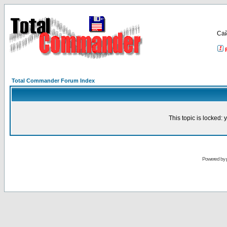
Са
Total Commander Forum Index
This topic is locked:
Powered by