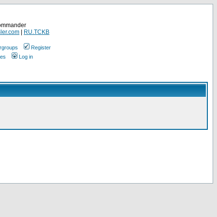
Commander
ler.com
|
RU.TCKB
rgroups
Register
ges
Log in