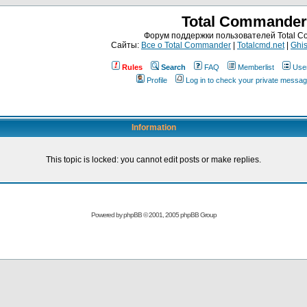
Total Commander
Форум поддержки пользователей Total 
Сайты:
Все о Total Commander
|
Totalcmd.net
|
Ghis
Rules
Search
FAQ
Memberlist
Use
Profile
Log in to check your private messa
Information
This topic is locked: you cannot edit posts or make replies.
Powered by
phpBB
© 2001, 2005 phpBB Group