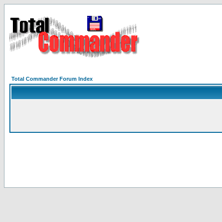
Total Commander Forum Index