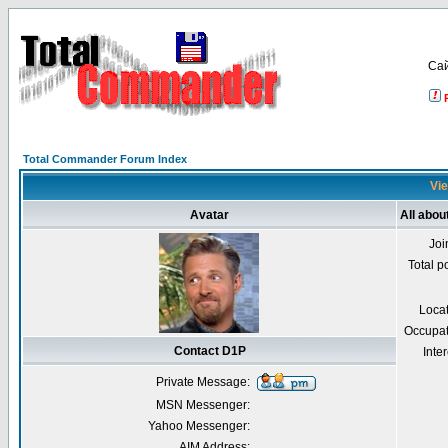
Са
Total Commander Forum Index
Vie
Avatar
All abou
Joi
Total p
Loca
Occupat
Contact D1P
Inter
Private Message:
MSN Messenger:
Yahoo Messenger:
AIM Address: