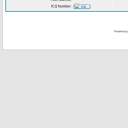
ICQ Number:
Powered by