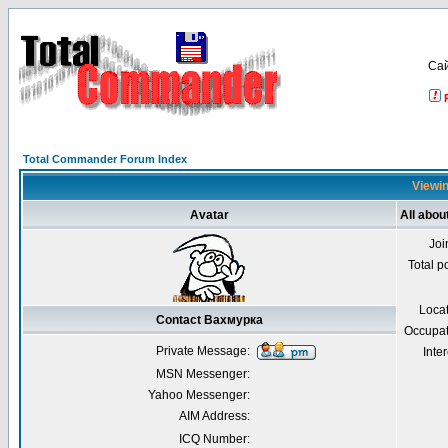
Са
Total Commander Forum Index
Viewin
Avatar
All abo
Joi
Total p
Loca
Contact Вахмурка
Occupat
Private Message:
Inter
MSN Messenger:
Yahoo Messenger:
AIM Address:
ICQ Number: