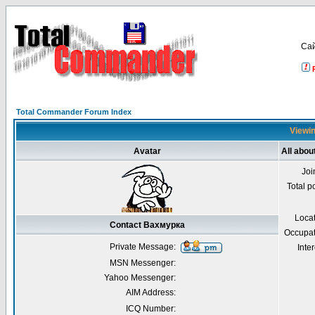
Са
Total Commander Forum Index
Viewin
Avatar
All abo
Joi
Total p
Loca
Contact Вахмурка
Occupat
Private Message:
Inter
MSN Messenger:
Yahoo Messenger:
AIM Address:
ICQ Number: