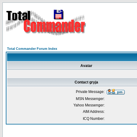
Total Commander Forum Index
Avatar
Contact gryja
Private Message:
MSN Messenger:
Yahoo Messenger:
AIM Address:
ICQ Number: