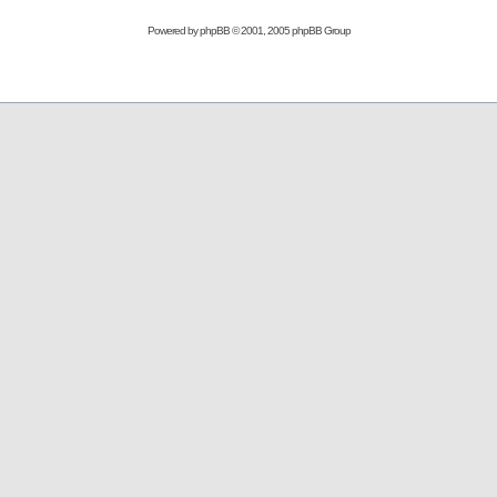
Powered by
phpBB
© 2001, 2005 phpBB Group