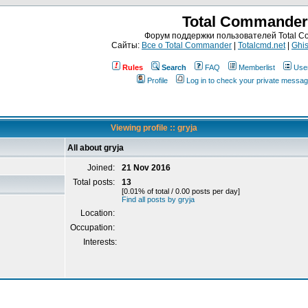
Total Commander
Форум поддержки пользователей Total 
Сайты:
Все о Total Commander
|
Totalcmd.net
|
Ghis
Rules
Search
FAQ
Memberlist
Use
Profile
Log in to check your private messa
Viewing profile :: gryja
All about gryja
Joined:
21 Nov 2016
Total posts:
13
[0.01% of total / 0.00 posts per day]
Find all posts by gryja
Location:
Occupation:
Interests: