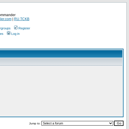
Commander
ler.com
|
RU.TCKB
rgroups
Register
ges
Log in
Jump to: