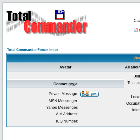
Са
Total Commander Forum Index
View
Avatar
All abou
Joi
Total p
Contact gryja
Private Message:
Loca
MSN Messenger:
Occupat
Yahoo Messenger:
Inter
AIM Address:
ICQ Number: