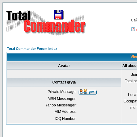
Са
Total Commander Forum Index
View
Avatar
All abou
Joi
Total p
Contact gryja
Private Message:
Loca
MSN Messenger:
Occupat
Yahoo Messenger:
Inter
AIM Address:
ICQ Number: