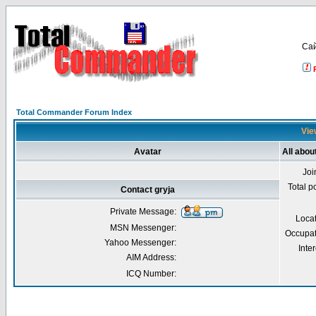
Са
Total Commander Forum Index
View
Avatar
All abou
Joi
Total p
Contact gryja
Private Message:
Loca
MSN Messenger:
Occupat
Yahoo Messenger:
Inter
AIM Address:
ICQ Number: