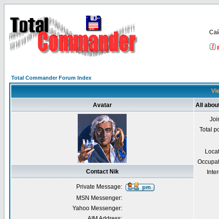
Са
Total Commander Forum Index
Vie
Avatar
All abou
Joi
Total p
Loca
Occupat
Contact Nik
Inter
Private Message:
MSN Messenger:
Yahoo Messenger:
AIM Address: