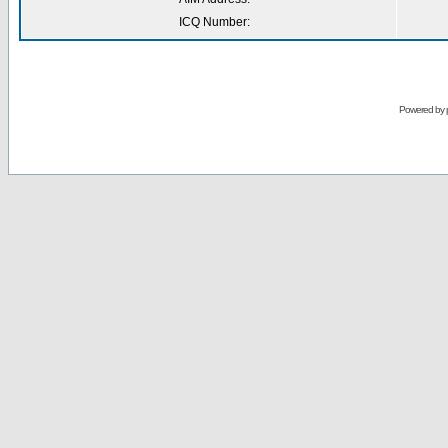
ICQ Number:
Powered by